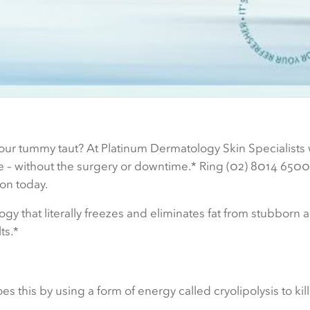
t your tummy taut? At Platinum Dermatology Skin Specialists 
ge – without the surgery or downtime.* Ring (02) 8014 6500
on today.
 that literally freezes and eliminates fat from stubborn 
ts.*
oes this by using a form of energy called cryolipolysis to kil