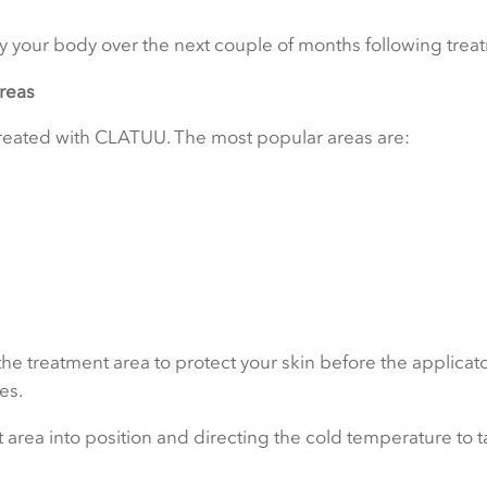
by your body over the next couple of months following trea
areas
 treated with CLATUU. The most popular areas are:
 treatment area to protect your skin before the applicato
es.
 area into position and directing the cold temperature to ta