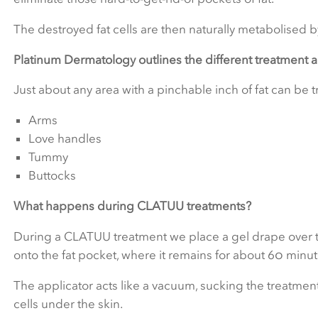
The destroyed fat cells are then naturally metabolised 
Platinum Dermatology outlines the different treatment 
Just about any area with a pinchable inch of fat can be
Arms
Love handles
Tummy
Buttocks
What happens during CLATUU treatments?
During a CLATUU treatment we place a gel drape over the
onto the fat pocket, where it remains for about 60 minut
The applicator acts like a vacuum, sucking the treatment
cells under the skin.