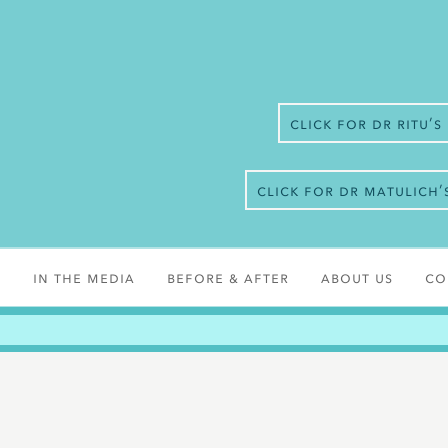
Click for Dr Ritu’
Click for Dr Matulich
s
In the media
Before & After
About Us
Co