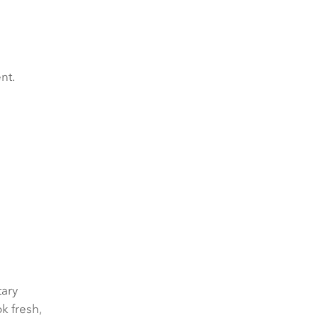
nt.
ary
k fresh,