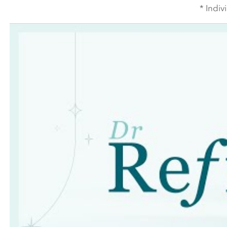
* Indiv