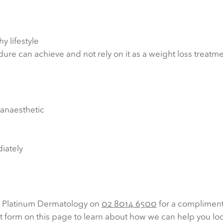
y lifestyle
ure can achieve and not rely on it as a weight loss treatme
 anaesthetic
diately
t Platinum Dermatology on
02 8014 6500
for a compliment
ct form on this page to learn about how we can help you loo