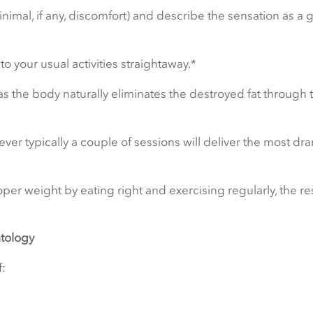
inimal, if any, discomfort) and describe the sensation as a 
 your usual activities straightaway.*
as the body naturally eliminates the destroyed fat through 
ver typically a couple of sessions will deliver the most dra
per weight by eating right and exercising regularly, the re
tology
: