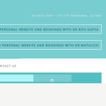
02 8014 6500
– 173-179 Broadway, Ultimo
s personal website and bookings with Dr Ritu Gupta
’s personal website and bookings with Dr Matulich
ntact Us