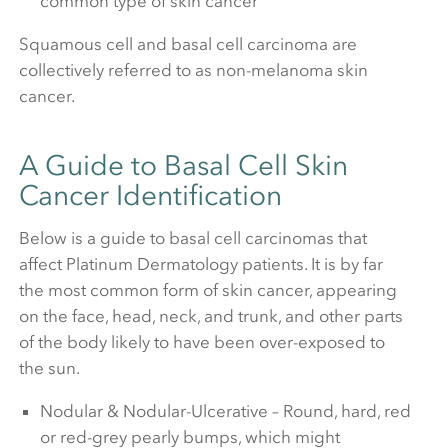
common type of skin cancer
Squamous cell and basal cell carcinoma are
collectively referred to as non-melanoma skin
cancer.
A Guide to Basal Cell Skin
Cancer Identification
Below is a guide to basal cell carcinomas that
affect Platinum Dermatology patients. It is by far
the most common form of skin cancer, appearing
on the face, head, neck, and trunk, and other parts
of the body likely to have been over-exposed to
the sun.
Nodular & Nodular-Ulcerative – Round, hard, red
or red-grey pearly bumps, which might