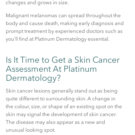
changes and grows in size.
Malignant melanomas can spread throughout the
body and cause death, making early diagnosis and
prompt treatment by experienced doctors such as
you’ll find at Platinum Dermatology essential.
Is It Time to Get a Skin Cancer
Assessment At Platinum
Dermatology?
Skin cancer lesions generally stand out as being
quite different to surrounding skin. A change in
the colour, size, or shape of an existing spot on the
skin may signal the development of skin cancer.
The disease may also appear as a new and
unusual looking spot.