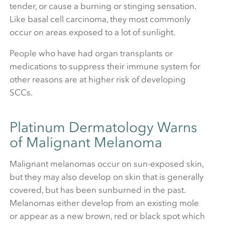
tender, or cause a burning or stinging sensation.
Like basal cell carcinoma, they most commonly
occur on areas exposed to a lot of sunlight.
People who have had organ transplants or
medications to suppress their immune system for
other reasons are at higher risk of developing
SCCs.
Platinum Dermatology Warns
of Malignant Melanoma
Malignant melanomas occur on sun-exposed skin,
but they may also develop on skin that is generally
covered, but has been sunburned in the past.
Melanomas either develop from an existing mole
or appear as a new brown, red or black spot which