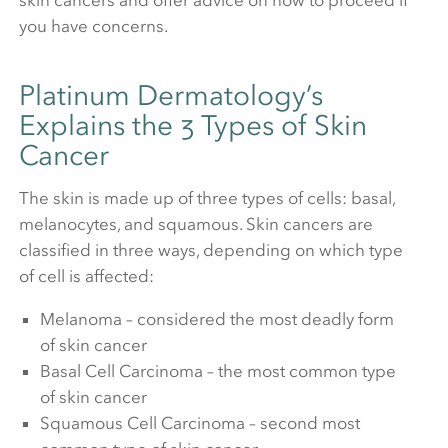
skin cancers and offer advice on how to proceed if
you have concerns.
Platinum Dermatology’s
Explains the 3 Types of Skin
Cancer
The skin is made up of three types of cells: basal,
melanocytes, and squamous. Skin cancers are
classified in three ways, depending on which type
of cell is affected:
Melanoma – considered the most deadly form
of skin cancer
Basal Cell Carcinoma – the most common type
of skin cancer
Squamous Cell Carcinoma – second most