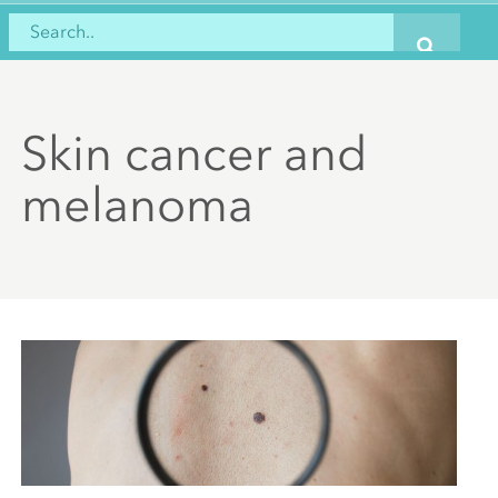
Skin cancer and
melanoma