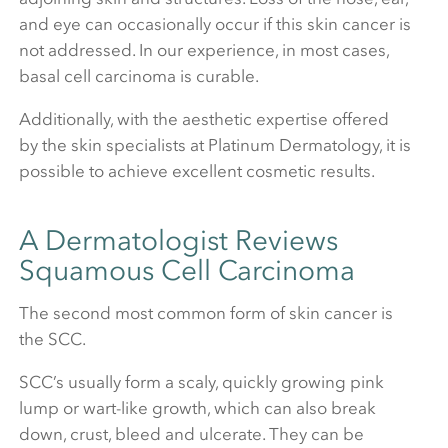
and eye can occasionally occur if this skin cancer is
not addressed. In our experience, in most cases,
basal cell carcinoma is curable.
Additionally, with the aesthetic expertise offered
by the skin specialists at Platinum Dermatology, it is
possible to achieve excellent cosmetic results.
A Dermatologist Reviews
Squamous Cell Carcinoma
The second most common form of skin cancer is
the SCC.
SCC’s usually form a scaly, quickly growing pink
lump or wart-like growth, which can also break
down, crust, bleed and ulcerate. They can be