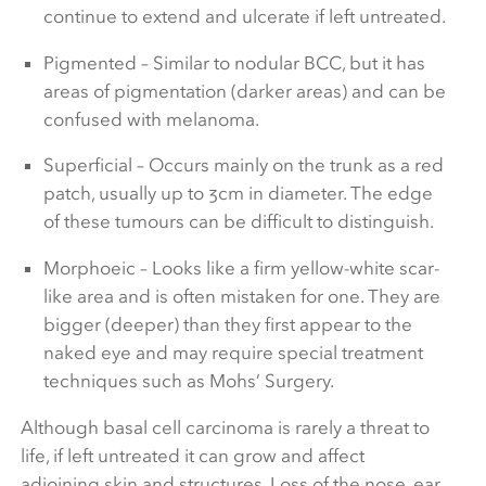
continue to extend and ulcerate if left untreated.
Pigmented – Similar to nodular BCC, but it has
areas of pigmentation (darker areas) and can be
confused with melanoma.
Superficial – Occurs mainly on the trunk as a red
patch, usually up to 3cm in diameter. The edge
of these tumours can be difficult to distinguish.
Morphoeic – Looks like a firm yellow-white scar-
like area and is often mistaken for one. They are
bigger (deeper) than they first appear to the
naked eye and may require special treatment
techniques such as Mohs’ Surgery.
Although basal cell carcinoma is rarely a threat to
life, if left untreated it can grow and affect
adjoining skin and structures. Loss of the nose, ear,