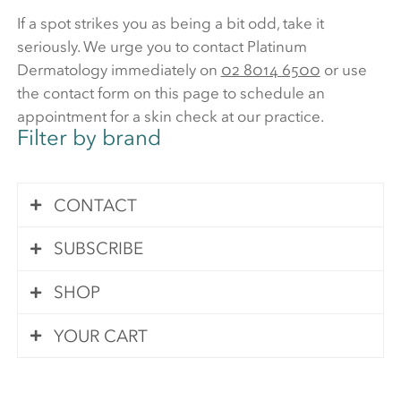
If a spot strikes you as being a bit odd, take it
seriously. We urge you to contact Platinum
Dermatology immediately on
02 8014 6500
or use
the contact form on this page to schedule an
appointment for a skin check at our practice.
Filter by brand
CONTACT
SUBSCRIBE
Contact Us
SHOP
Subscribe
Your queries are important to us. We pride
YOUR CART
ourselves in answering all of your questions
Visit our online store
on the same day that you send your query.
Please enter your details below and we will
First name
*