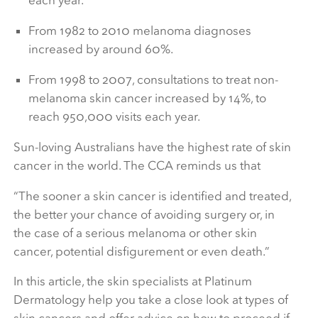
each year.
From 1982 to 2010 melanoma diagnoses
increased by around 60%.
From 1998 to 2007, consultations to treat non-
melanoma skin cancer increased by 14%, to
reach 950,000 visits each year.
Sun-loving Australians have the highest rate of skin
cancer in the world. The CCA reminds us that
“
The sooner a skin cancer is identified and treated,
the better your chance of avoiding surgery or, in
the case of a serious melanoma or other skin
cancer, potential disfigurement or even death.”
In this article, the skin specialists at Platinum
Dermatology help you take a close look at types of