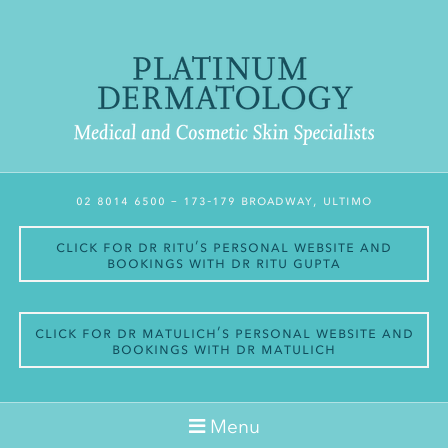
02 8014 6500
– 173-179 Broadway, Ultimo
Click for Dr Ritu’s personal website and
bookings with Dr Ritu Gupta
Click for Dr Matulich’s personal website and
bookings with Dr Matulich
Menu