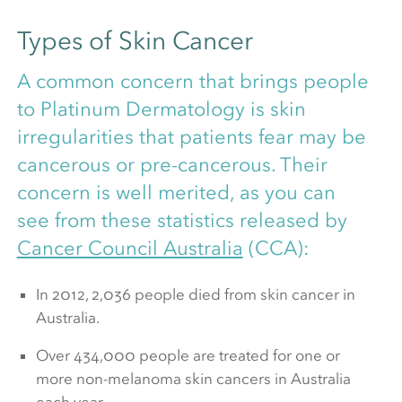
Types of Skin Cancer
A common concern that brings people
to Platinum Dermatology is skin
irregularities that patients fear may be
cancerous or pre-cancerous. Their
concern is well merited, as you can
see from these statistics released by
Cancer Council Australia
(CCA):
In 2012, 2,036 people died from skin cancer in
Australia.
Over 434,000 people are treated for one or
more non-melanoma skin cancers in Australia