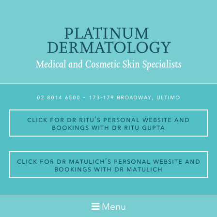
02 8014 6500
– 173-179 Broadway, Ultimo
Click for Dr Ritu’s personal website and
bookings with Dr Ritu Gupta
Click for Dr Matulich’s personal website and
bookings with Dr Matulich
Menu