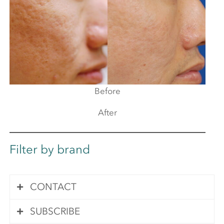
Before
After
Filter by brand
CONTACT
SUBSCRIBE