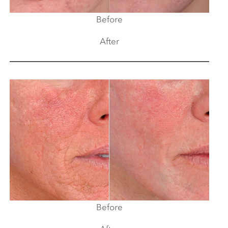
Before
After
Before