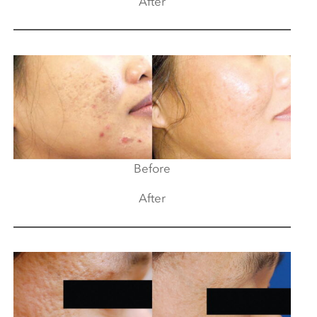
After
Before
After