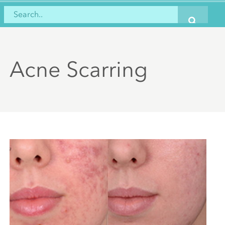
Acne Scarring