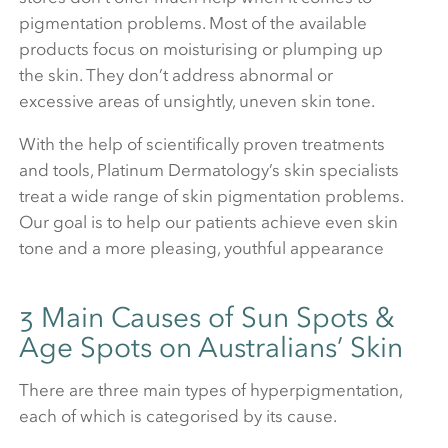
pigmentation problems. Most of the available
products focus on moisturising or plumping up
the skin. They don’t address abnormal or
excessive areas of unsightly, uneven skin tone.
With the help of scientifically proven treatments
and tools, Platinum Dermatology’s skin specialists
treat a wide range of skin pigmentation problems.
Our goal is to help our patients achieve even skin
tone and a more pleasing, youthful appearance
3 Main Causes of Sun Spots &
Age Spots on Australians’ Skin
There are three main types of hyperpigmentation,
each of which is categorised by its cause.