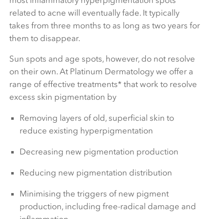
related to acne will eventually fade. It typically
takes from three months to as long as two years for
them to disappear.
Sun spots and age spots, however, do not resolve
on their own. At Platinum Dermatology we offer a
range of effective treatments* that work to resolve
excess skin pigmentation by
Removing layers of old, superficial skin to
reduce existing hyperpigmentation
Decreasing new pigmentation production
Reducing new pigmentation distribution
Minimising the triggers of new pigment
production, including free-radical damage and
inflammation