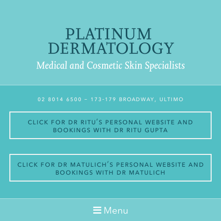
02 8014 6500
– 173-179 Broadway, Ultimo
Click for Dr Ritu’s personal website and
bookings with Dr Ritu Gupta
Click for Dr Matulich’s personal website and
bookings with Dr Matulich
Menu