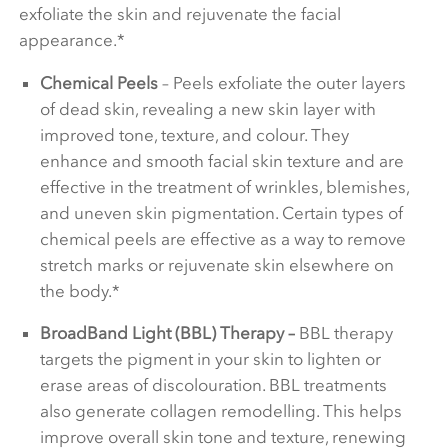
exfoliate the skin and rejuvenate the facial
appearance.*
Chemical Peels
– Peels exfoliate the outer layers
of dead skin, revealing a new skin layer with
improved tone, texture, and colour. They
enhance and smooth facial skin texture and are
effective in the treatment of wrinkles, blemishes,
and uneven skin pigmentation. Certain types of
chemical peels are effective as a way to remove
stretch marks or rejuvenate skin elsewhere on
the body.*
BroadBand Light (BBL) Therapy –
BBL therapy
targets the pigment in your skin to lighten or
erase areas of discolouration. BBL treatments
also generate collagen remodelling. This helps
improve overall skin tone and texture, renewing