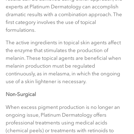
experts at Platinum Dermatology can accomplish
dramatic results with a combination approach. The
first category involves the use of topical
formulations.
The active ingredients in topical skin agents affect
the enzyme that stimulates the production of
melanin. These topical agents are beneficial when
melanin production must be regulated
continuously, as in melasma, in which the ongoing
use of a skin lightener is necessary.
Non-Surgical
When excess pigment production is no longer an
ongoing issue, Platinum Dermatology offers
professional treatments using medical acids
(chemical peels) or treatments with retinoids to