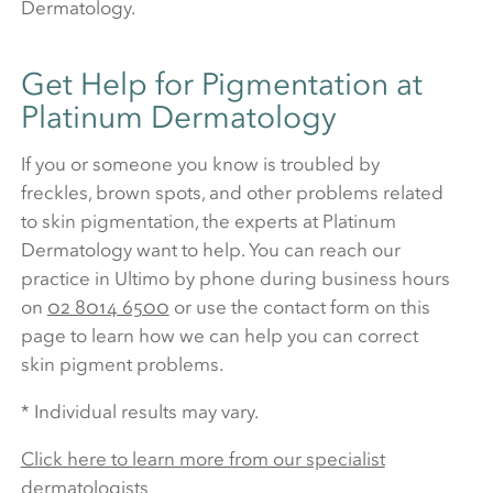
Dermatology.
Get Help for Pigmentation at
Platinum Dermatology
If you or someone you know is troubled by
freckles, brown spots, and other problems related
to skin pigmentation, the experts at Platinum
Dermatology want to help. You can reach our
practice in Ultimo by phone during business hours
on
02 8014 6500
or use the contact form on this
page to learn how we can help you can correct
skin pigment problems.
* Individual results may vary.
Click here to learn more from our specialist
dermatologists