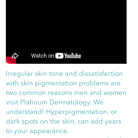
Irregular skin tone and dissatisfaction
with skin pigmentation problems are
two common reasons men and women
visit Platinum Dermatology. We
understand! Hyperpigmentation, or
dark spots on the skin, can add years
to your appearance.