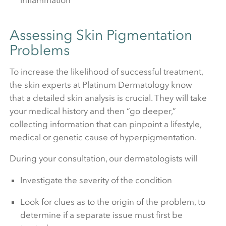
Assessing Skin Pigmentation
Problems
To increase the likelihood of successful treatment,
the skin experts at Platinum Dermatology know
that a detailed skin analysis is crucial. They will take
your medical history and then “go deeper,”
collecting information that can pinpoint a lifestyle,
medical or genetic cause of hyperpigmentation.
During your consultation, our dermatologists will
Investigate the severity of the condition
Look for clues as to the origin of the problem, to
determine if a separate issue must first be