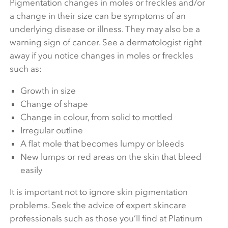
Pigmentation changes in moles or freckles and/or
a change in their size can be symptoms of an
underlying disease or illness. They may also be a
warning sign of cancer. See a dermatologist right
away if you notice changes in moles or freckles
such as:
Growth in size
Change of shape
Change in colour, from solid to mottled
Irregular outline
A flat mole that becomes lumpy or bleeds
New lumps or red areas on the skin that bleed
easily
It is important not to ignore skin pigmentation
problems. Seek the advice of expert skincare
professionals such as those you’ll find at Platinum