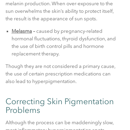
melanin production. When over-exposure to the
sun overwhelms the skin’s ability to protect itself,
the result is the appearance of sun spots.
Melasma
–
caused by pregnancy-related
hormonal fluctuations, thyroid dysfunction, and
the use of birth control pills and hormone
replacement therapy.
Though they are not considered a primary cause,
the use of certain prescription medications can
also lead to hyperpigmentation.
Correcting Skin Pigmentation
Problems
Although the process can be maddeningly slow,
most inflammatory hyperpigmentation spots