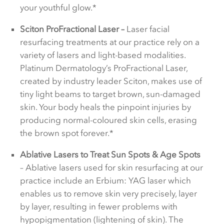
your youthful glow.*
Sciton ProFractional Laser –
Laser facial
resurfacing treatments at our practice rely on a
variety of lasers and light-based modalities.
Platinum Dermatology’s ProFractional Laser,
created by industry leader Sciton, makes use of
tiny light beams to target brown, sun-damaged
skin. Your body heals the pinpoint injuries by
producing normal-coloured skin cells, erasing
the brown spot forever.*
Ablative Lasers to Treat Sun Spots & Age Spots
– Ablative lasers used for skin resurfacing at our
practice include an Erbium: YAG laser which
enables us to remove skin very precisely, layer
by layer, resulting in fewer problems with
hypopigmentation (lightening of skin). The