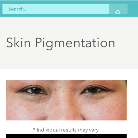
Skin Pigmentation
* Individual results may vary.