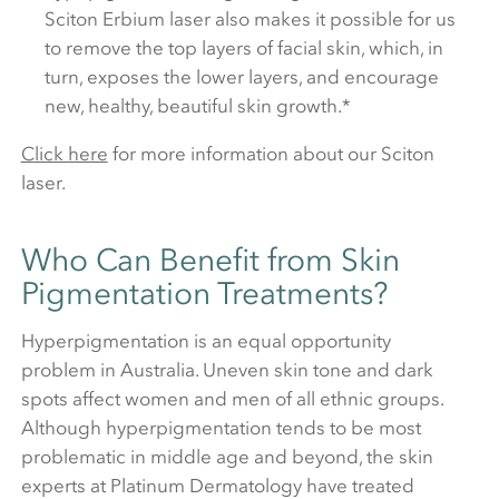
Sciton Erbium laser also makes it possible for us
to remove the top layers of facial skin, which, in
turn, exposes the lower layers, and encourage
new, healthy, beautiful skin growth.*
Click here
for more information about our Sciton
laser.
Who Can Benefit from Skin
Pigmentation Treatments?
Hyperpigmentation is an equal opportunity
problem in Australia. Uneven skin tone and dark
spots affect women and men of all ethnic groups.
Although hyperpigmentation tends to be most
problematic in middle age and beyond, the skin
experts at Platinum Dermatology have treated