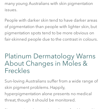
many young Australians with skin pigmentation
issues.
People with darker skin tend to have darker areas
of pigmentation than people with lighter skin, but
pigmentation spots tend to be more obvious on
fair-skinned people due to the contrast in colours.
Platinum Dermatology Warns
About Changes in Moles &
Freckles
Sun-loving Australians suffer from a wide range of
skin pigment problems. Happily,
hyperpigmentation alone presents no medical
threat, though it should be monitored.