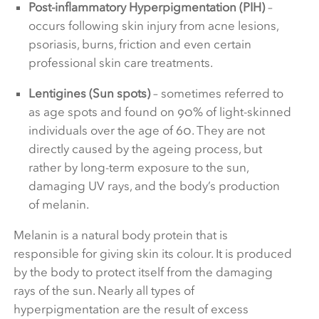
Post-inflammatory Hyperpigmentation (PIH)
–
occurs following skin injury from acne lesions,
psoriasis, burns, friction and even certain
professional skin care treatments.
Lentigines (Sun spots)
– sometimes referred to
as age spots and found on 90% of light-skinned
individuals over the age of 60. They are not
directly caused by the ageing process, but
rather by long-term exposure to the sun,
damaging UV rays, and the body’s production
of melanin.
Melanin is a natural body protein that is
responsible for giving skin its colour. It is produced
by the body to protect itself from the damaging
rays of the sun. Nearly all types of
hyperpigmentation are the result of excess