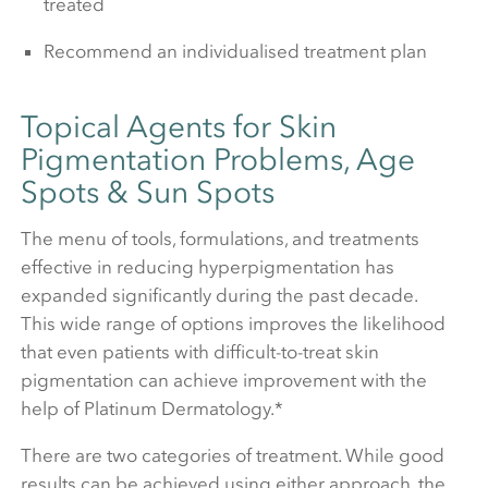
treated
Recommend an individualised treatment plan
Topical Agents for Skin
Pigmentation Problems, Age
Spots & Sun Spots
The menu of tools, formulations, and treatments
effective in reducing hyperpigmentation has
expanded significantly during the past decade.
This wide range of options improves the likelihood
that even patients with difficult-to-treat skin
pigmentation can achieve improvement with the
help of Platinum Dermatology.*
There are two categories of treatment. While good
results can be achieved using either approach, the