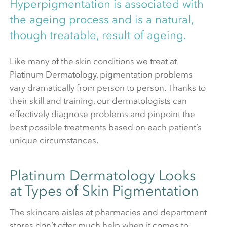
Hyperpigmentation is associated with
the ageing process and is a natural,
though treatable, result of ageing.
Like many of the skin conditions we treat at
Platinum Dermatology, pigmentation problems
vary dramatically from person to person. Thanks to
their skill and training, our dermatologists can
effectively diagnose problems and pinpoint the
best possible treatments based on each patient’s
unique circumstances.
Platinum Dermatology Looks
at Types of Skin Pigmentation
The skincare aisles at pharmacies and department
stores don’t offer much help when it comes to