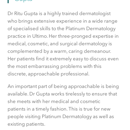
Dr Ritu Gupta is a highly trained dermatologist
who brings extensive experience in a wide range
of specialised skills to the Platinum Dermatology
practice in Ultimo. Her three-pronged expertise in
medical, cosmetic, and surgical dermatology is
complemented by a warm, caring demeanour.
Her patients find it extremely easy to discuss even
the most embarrassing problems with this
discrete, approachable professional.
An important part of being approachable is being
available. Dr Gupta works tirelessly to ensure that
she meets with her medical and cosmetic
patients in a timely fashion. This is true for new
people visiting Platinum Dermatology as well as
existing patients.