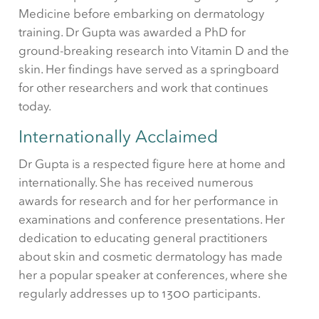
Medicine before embarking on dermatology
training. Dr Gupta was awarded a PhD for
ground-breaking research into Vitamin D and the
skin. Her findings have served as a springboard
for other researchers and work that continues
today.
Internationally Acclaimed
Dr Gupta is a respected figure here at home and
internationally. She has received numerous
awards for research and for her performance in
examinations and conference presentations. Her
dedication to educating general practitioners
about skin and cosmetic dermatology has made
her a popular speaker at conferences, where she
regularly addresses up to 1300 participants.