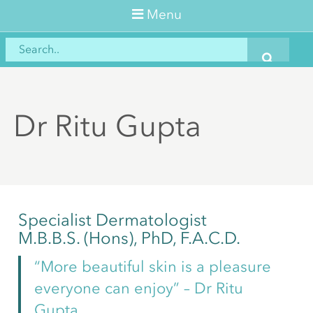
Menu
Dr Ritu Gupta
Specialist Dermatologist
M.B.B.S. (Hons), PhD, F.A.C.D.
“More beautiful skin is a pleasure
everyone can enjoy” – Dr Ritu
Gupta