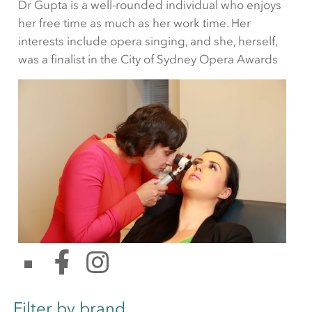
Dr Gupta is a well-rounded individual who enjoys
her free time as much as her work time. Her
interests include opera singing, and she, herself,
was a finalist in the City of Sydney Opera Awards
Filter by brand