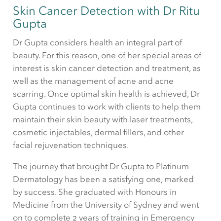
Skin Cancer Detection with Dr Ritu
Gupta
Dr Gupta considers health an integral part of
beauty. For this reason, one of her special areas of
interest is skin cancer detection and treatment, as
well as the management of acne and acne
scarring. Once optimal skin health is achieved, Dr
Gupta continues to work with clients to help them
maintain their skin beauty with laser treatments,
cosmetic injectables, dermal fillers, and other
facial rejuvenation techniques.
The journey that brought Dr Gupta to Platinum
Dermatology has been a satisfying one, marked
by success. She graduated with Honours in
Medicine from the University of Sydney and went
on to complete 2 years of training in Emergency