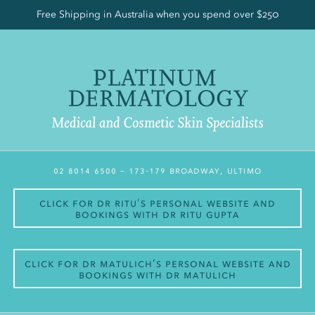
Free Shipping in Australia when you spend over $250
02 8014 6500
– 173-179 Broadway, Ultimo
Click for Dr Ritu’s personal website and
bookings with Dr Ritu Gupta
Click for Dr Matulich’s personal website and
bookings with Dr Matulich