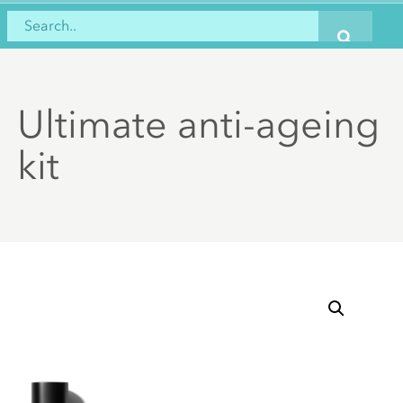
Ultimate anti-ageing
kit