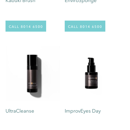
Kabuki Brush
EnviroSponge
call 8014 6500
call 8014 6500
UltraCleanse
ImprovEyes Day