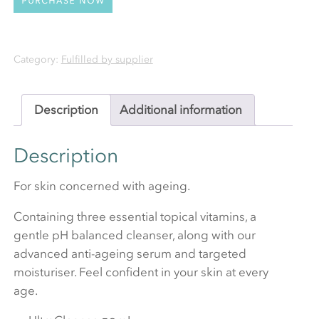
Category:
Fulfilled by supplier
Description
Additional information
Description
For skin concerned with ageing.
Containing three essential topical vitamins, a
gentle pH balanced cleanser, along with our
advanced anti-ageing serum and targeted
moisturiser. Feel confident in your skin at every
age.