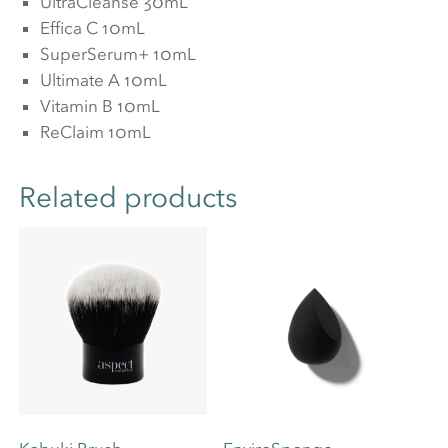
UltraCleanse 30mL
Effica C 10mL
SuperSerum+ 10mL
Ultimate A 10mL
Vitamin B 10mL
ReClaim 10mL
Related products