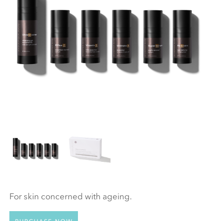
For skin concerned with ageing.
Purchase now