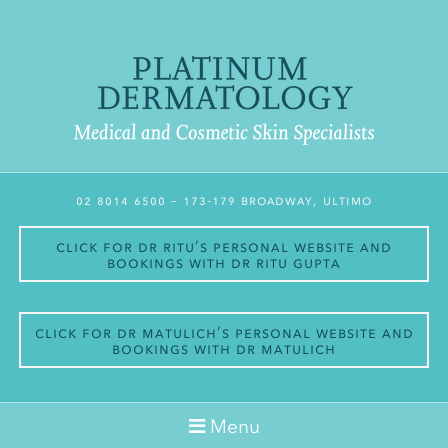
02 8014 6500
– 173-179 Broadway, Ultimo
Click for Dr Ritu’s personal website and
bookings with Dr Ritu Gupta
Click for Dr Matulich’s personal website and
bookings with Dr Matulich
Menu