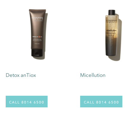
Detox anTiox
Micellution
call 8014 6500
call 8014 6500