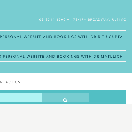
02 8014 6500
– 173-179 Broadway, Ultimo
s personal website and bookings with Dr Ritu Gupta
’s personal website and bookings with Dr Matulich
ntact Us