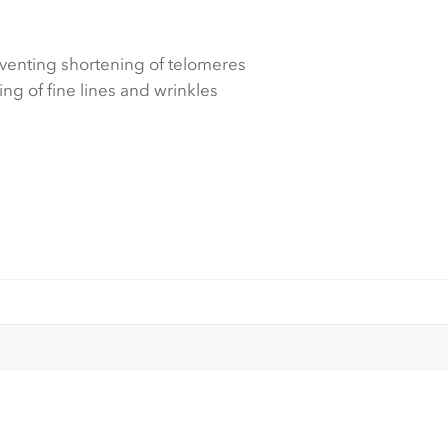
venting shortening of telomeres
ng of fine lines and wrinkles