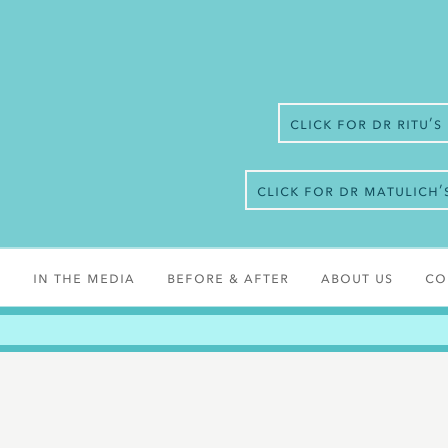
Click for Dr Ritu’
Click for Dr Matulich
s
In the media
Before & After
About Us
Co