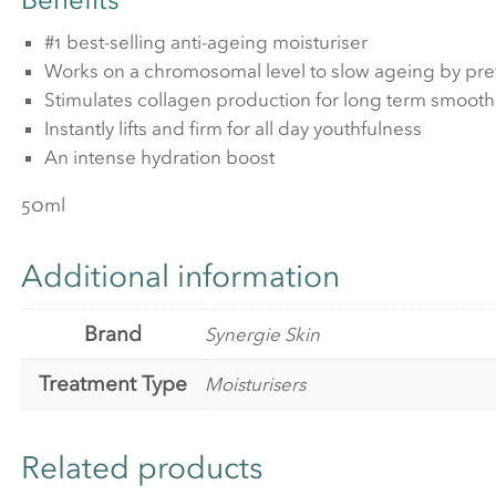
#1 best-selling anti-ageing moisturiser
Works on a chromosomal level to slow ageing by pre
Stimulates collagen production for long term smoothi
Instantly lifts and firm for all day youthfulness
An intense hydration boost
50ml
Additional information
Brand
Synergie Skin
Treatment Type
Moisturisers
Related products