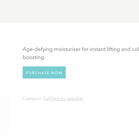
Age-defying moisturiser for instant lifting and co
boosting.
Purchase now
Category:
Fulfilled by supplier