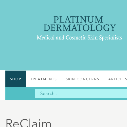
Shop
Treatments
Skin Concerns
Article
ReClaim