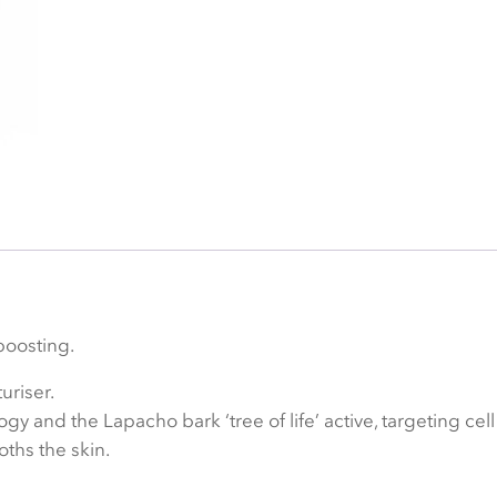
boosting.
uriser.
and the Lapacho bark ‘tree of life’ active, targeting cell 
oths the skin.