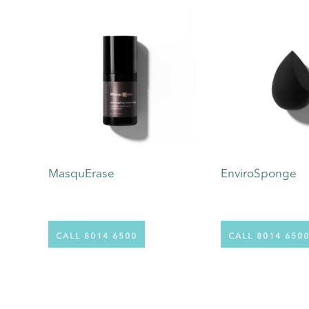
MasquErase
EnviroSponge
call 8014 6500
call 8014 650