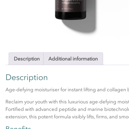
Description
Additional information
Description
Age-defying moisturiser for instant lifting and collagen 
Reclaim your youth with this luxurious age-defying moist
Fortified with advanced peptide and marine biotechnology 
extension, this potent formula visibly lifts, firms, and smo
Benefits