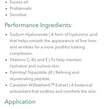
Excess oil
Problematic
Sensitive
Performance Ingredients:
Sodium Hyaluronate | A form of hyaluronic acid
that helps smooth the appearance of fine lines
and wrinkles for a more youthful looking
complexion.
Vitamins C, B5 and E | To help maintain
hydration and nurture skin.
Palmitoyl Tripeptide-38 | Refining and
rejuvenating peptide.
Canadian Willowherb™ Extract | A botanical
antioxidant that soothes and comforts the skin.
Application