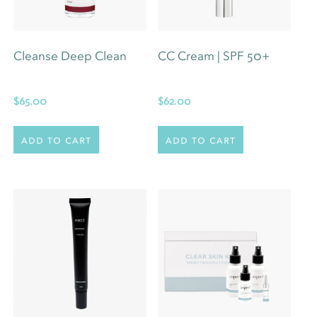
Cleanse Deep Clean
CC Cream | SPF 50+
$
65.00
$
62.00
Add to cart
Add to cart