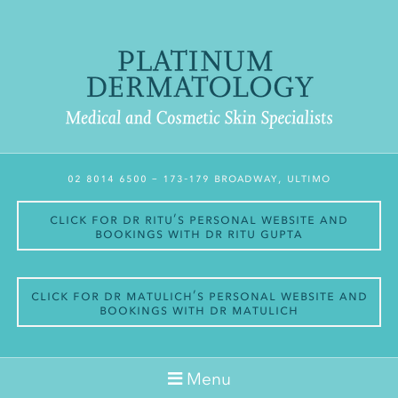
02 8014 6500
– 173-179 Broadway, Ultimo
Click for Dr Ritu’s personal website and
bookings with Dr Ritu Gupta
Click for Dr Matulich’s personal website and
bookings with Dr Matulich
Menu