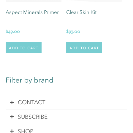
Aspect Minerals Primer
Clear Skin Kit
$
49.00
$
93.00
Add to cart
Add to cart
Filter by brand
CONTACT
SUBSCRIBE
Contact Us
SHOP