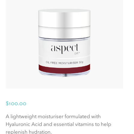
$
100.00
A lightweight moisturiser formulated with
Hyaluronic Acid and essential vitamins to help
replenish hydration.