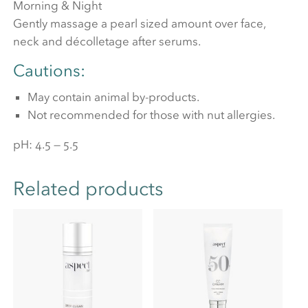
Morning & Night
Gently massage a pearl sized amount over face,
neck and décolletage after serums.
Cautions:
May contain animal by-products.
Not recommended for those with nut allergies.
pH: 4.5 — 5.5
Related products