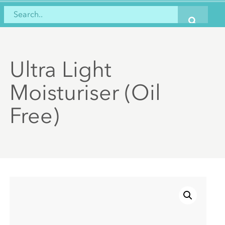
Ultra Light
Moisturiser (Oil
Free)