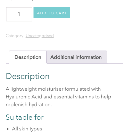
Ultra
Add to cart
Light
Moisturiser
Category:
Uncategorised
(Oil
Free)
quantity
Description
Additional information
Description
A lightweight moisturiser formulated with
Hyaluronic Acid and essential vitamins to help
replenish hydration.
Suitable for
All skin types