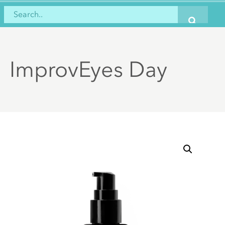
ImprovEyes Day