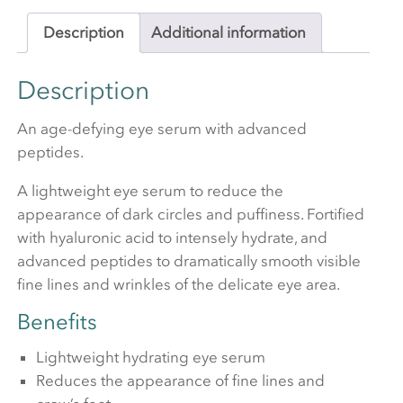
Description
Additional information
Description
An age-defying eye serum with advanced
peptides.
A lightweight eye serum to reduce the
appearance of dark circles and puffiness. Fortified
with hyaluronic acid to intensely hydrate, and
advanced peptides to dramatically smooth visible
fine lines and wrinkles of the delicate eye area.
Benefits
Lightweight hydrating eye serum
Reduces the appearance of fine lines and