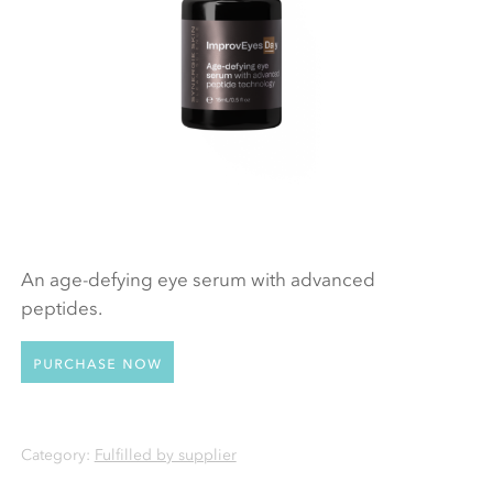
An age-defying eye serum with advanced
peptides.
Purchase now
Category:
Fulfilled by supplier