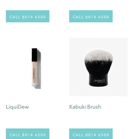
call 8014 6500
call 8014 6500
LiquiDew
Kabuki Brush
This
call 8014 6500
call 8014 6500
product