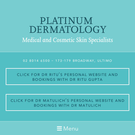
02 8014 6500
– 173-179 Broadway, Ultimo
Click for Dr Ritu’s personal website and
bookings with Dr Ritu Gupta
Click for Dr Matulich’s personal website and
bookings with Dr Matulich
Menu