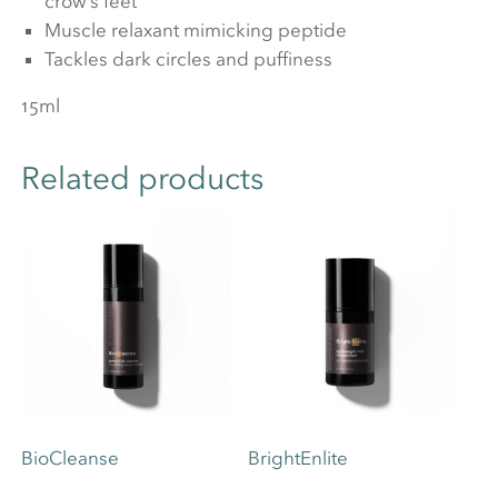
crow’s feet
Muscle relaxant mimicking peptide
Tackles dark circles and puffiness
15ml
Related products
BioCleanse
BrightEnlite