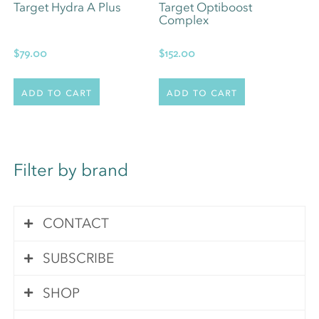
Target Hydra A Plus
Target Optiboost
Complex
$
79.00
$
152.00
Add to cart
Add to cart
Filter by brand
CONTACT
SUBSCRIBE
Contact Us
SHOP
Subscribe
Your queries are important to us. We pride