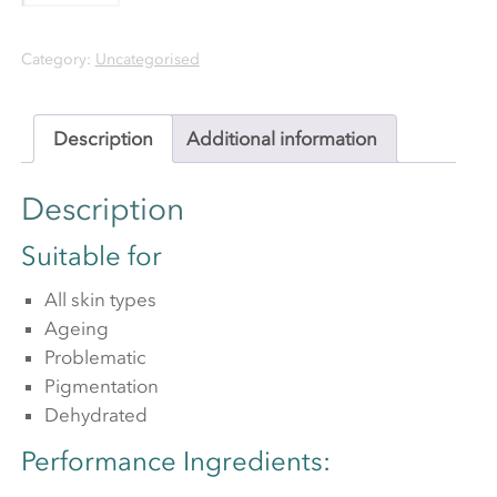
Plus
Category:
Uncategorised
quantity
Description
Additional information
Description
Suitable for
All skin types
Ageing
Problematic
Pigmentation
Dehydrated
Performance Ingredients: