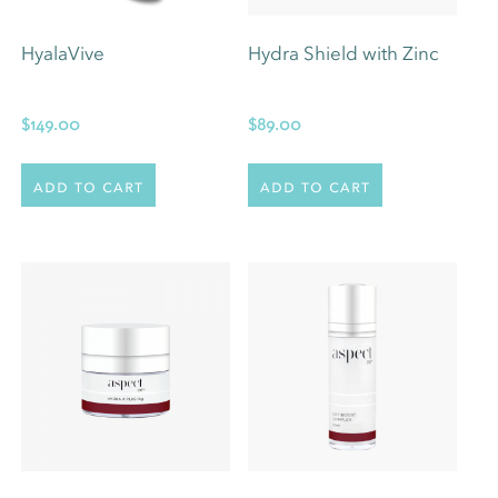
HyalaVive
Hydra Shield with Zinc
$
149.00
$
89.00
Add to cart
Add to cart