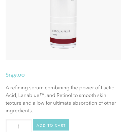
$
149.00
A refining serum combining the power of Lactic
Acid, Lanablue™, and Retinol to smooth skin
texture and allow for ultimate absorption of other
ingredients.
Exfol
Add to cart
A