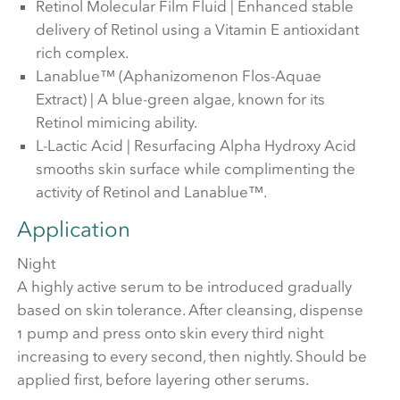
Retinol Molecular Film Fluid | Enhanced stable
delivery of Retinol using a Vitamin E antioxidant
rich complex.
Lanablue™ (Aphanizomenon Flos-Aquae
Extract) | A blue-green algae, known for its
Retinol mimicing ability.
L-Lactic Acid | Resurfacing Alpha Hydroxy Acid
smooths skin surface while complimenting the
activity of Retinol and Lanablue™.
Application
Night
A highly active serum to be introduced gradually
based on skin tolerance. After cleansing, dispense
1 pump and press onto skin every third night
increasing to every second, then nightly. Should be
applied first, before layering other serums.