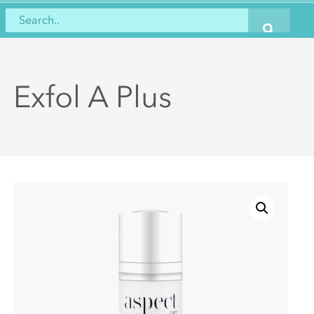
Exfol A Plus