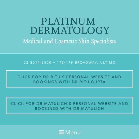
02 8014 6500
– 173-179 Broadway, Ultimo
Click for Dr Ritu’s personal website and
bookings with Dr Ritu Gupta
Click for Dr Matulich’s personal website and
bookings with Dr Matulich
Menu