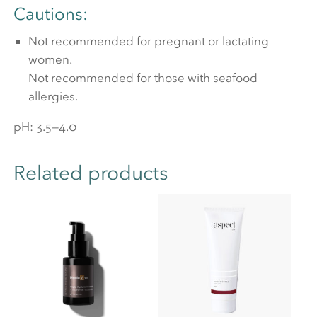
Cautions:
Not recommended for pregnant or lactating
women.
Not recommended for those with seafood
allergies.
pH: 3.5—4.0
Related products