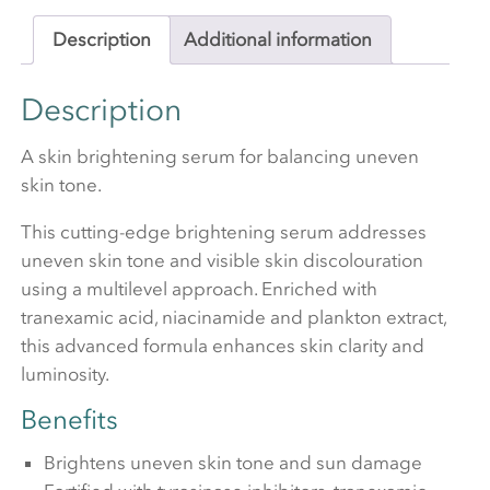
Description
Additional information
Description
A skin brightening serum for balancing uneven
skin tone.
This cutting-edge brightening serum addresses
uneven skin tone and visible skin discolouration
using a multilevel approach. Enriched with
tranexamic acid, niacinamide and plankton extract,
this advanced formula enhances skin clarity and
luminosity.
Benefits
Brightens uneven skin tone and sun damage