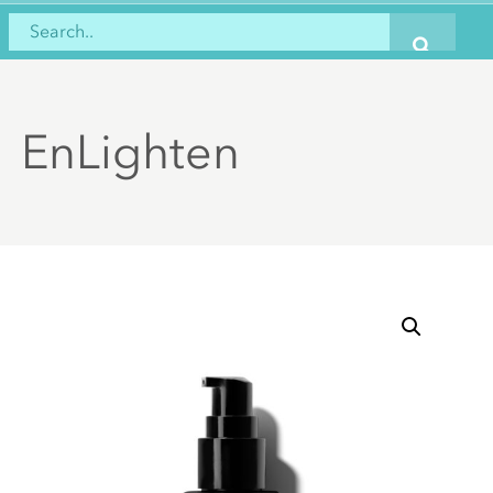
EnLighten