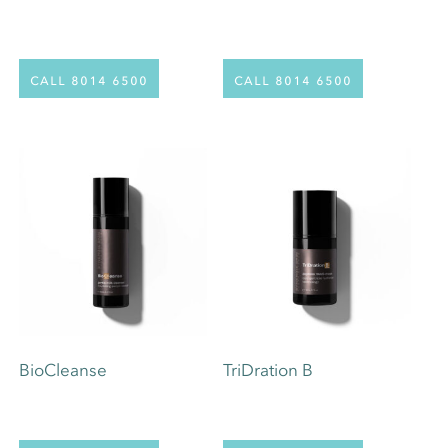
call 8014 6500
call 8014 6500
BioCleanse
TriDration B