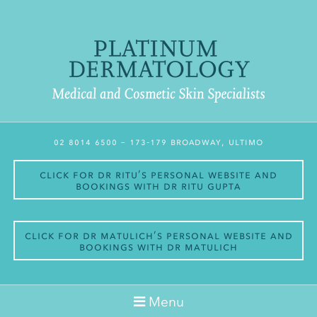
02 8014 6500
– 173-179 Broadway, Ultimo
Click for Dr Ritu’s personal website and
bookings with Dr Ritu Gupta
Click for Dr Matulich’s personal website and
bookings with Dr Matulich
Menu