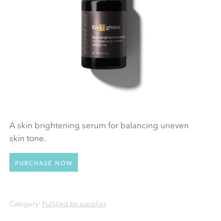
A skin brightening serum for balancing uneven
skin tone.
Purchase now
Category:
Fulfilled by supplier