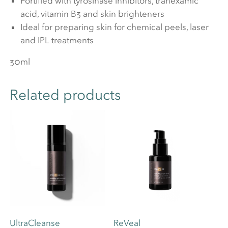
Fortified with tyrosinase inhibitors, tranexamic
acid, vitamin B3 and skin brighteners
Ideal for preparing skin for chemical peels, laser
and IPL treatments
30ml
Related products
UltraCleanse
ReVeal