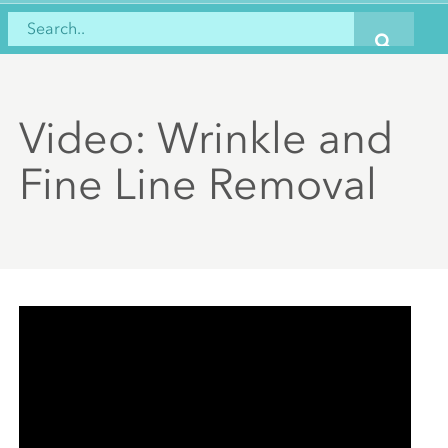
Video: Wrinkle and
Fine Line Removal