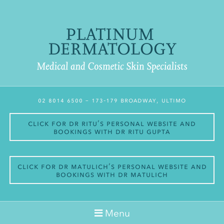
02 8014 6500
– 173-179 Broadway, Ultimo
Click for Dr Ritu’s personal website and
bookings with Dr Ritu Gupta
Click for Dr Matulich’s personal website and
bookings with Dr Matulich
Menu