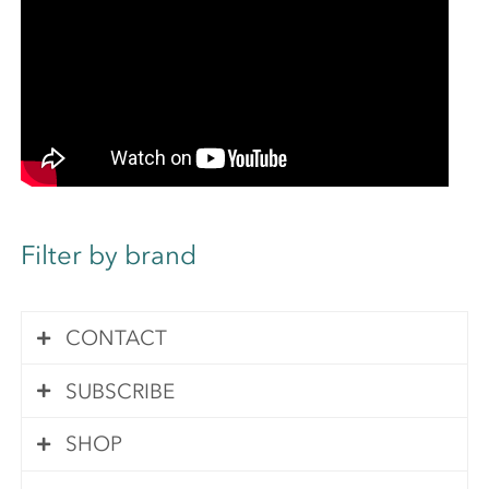
Filter by brand
CONTACT
SUBSCRIBE
Contact Us
SHOP
Subscribe
Your queries are important to us. We pride