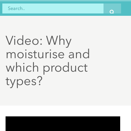
Video: Why
moisturise and
which product
types?