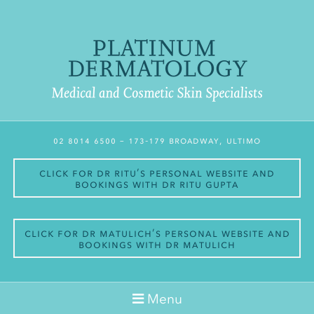
02 8014 6500
– 173-179 Broadway, Ultimo
Click for Dr Ritu’s personal website and
bookings with Dr Ritu Gupta
Click for Dr Matulich’s personal website and
bookings with Dr Matulich
Menu