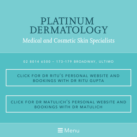
02 8014 6500
– 173-179 Broadway, Ultimo
Click for Dr Ritu’s personal website and
bookings with Dr Ritu Gupta
Click for Dr Matulich’s personal website and
bookings with Dr Matulich
Menu