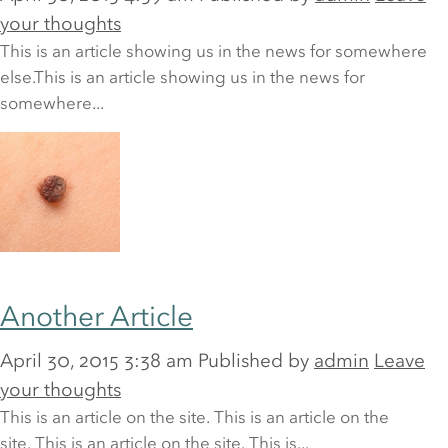
Last name
*
your thoughts
This is an article showing us in the news for somewhere
else.This is an article showing us in the news for
somewhere...
Email address
*
Phone
*
Another Article
April 30, 2015 3:38 am
Published by
admin
Leave
Your query
your thoughts
This is an article on the site. This is an article on the
site. This is an article on the site. This is...