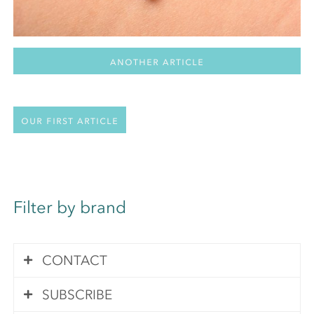
Another Article
Our first article
Filter by brand
CONTACT
SUBSCRIBE