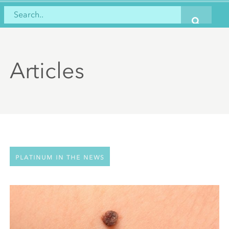
Articles
Platinum in the news