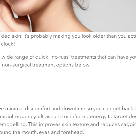
kled skin, it’s probably making you look older than you actu
 clock!
 wide range of quick, ‘no-fuss’ treatments that can have yo
r non-surgical treatment options below.
ve minimal discomfort and downtime so you can get back t
 radiofrequency, ultrasound or infrared energy to target de
emodelling. This improves skin texture and reduces saggin
around the mouth, eyes and forehead.