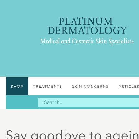
Shop
Treatments
Skin Concerns
Article
Say goodbye to ageing