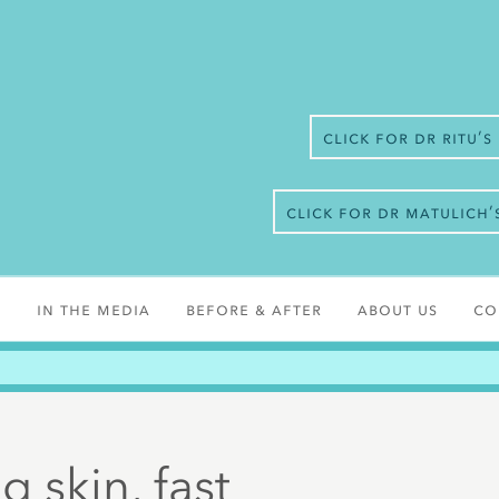
Click for Dr Ritu’
Click for Dr Matulich
s
In the media
Before & After
About Us
Co
 skin, fast