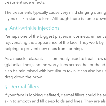
treatment side effects.
The treatments typically cause very mild stinging during
layers of skin start to form. Although there is some dow
4. Anti-wrinkle injections
Perhaps one of the biggest players in cosmetic enhancem
rejuvenating the appearance of the face. They work by re
helping to prevent new ones from forming.
As a muscle relaxant, it is commonly used to treat crow
(glabellar lines) and the worry lines across the forehead
also be minimised with botulinum toxin. It can also be us
drag down the brow.
5. Dermal fillers
If your face is looking deflated, dermal fillers could be a
skin to smooth and fill deep folds and lines. They are 