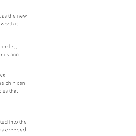
, as the new
worth it!
rinkles,
lines and
ows
the chin can
les that
cted into the
 has drooped