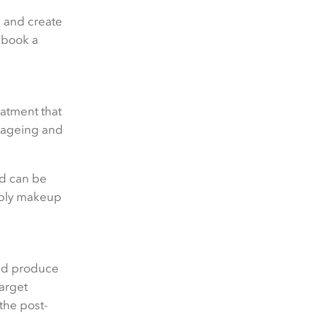
n and create
d book a
Your query
eatment that
h ageing and
Preferred contact method:
nd can be
pply makeup
Email
Phone
and produce
target
the post-