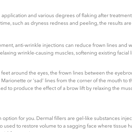
 application and various degrees of flaking after treatment
ntime, such as dryness redness and peeling, the results are 
ent, anti-wrinkle injections can reduce frown lines and w
laxing wrinkle-causing muscles, softening existing facial 
’s feet around the eyes, the frown lines between the eyebr
. Marionette or ‘sad’ lines from the corner of the mouth to 
ed to produce the effect of a brow lift by relaxing the musc
n option for you. Dermal fillers are gel-like substances inje
also used to restore volume to a sagging face where tissue