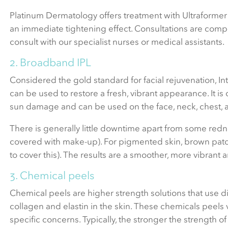
Platinum Dermatology offers treatment with Ultraformer 
an immediate tightening effect. Consultations are compli
consult with our specialist nurses or medical assistants.
2. Broadband IPL
Considered the gold standard for facial rejuvenation, Int
can be used to restore a fresh, vibrant appearance. It 
sun damage and can be used on the face, neck, chest, 
There is generally little downtime apart from some redne
covered with make-up). For pigmented skin, brown patc
to cover this). The results are a smoother, more vibrant
3. Chemical peels
Chemical peels are higher strength solutions that use di
collagen and elastin in the skin. These chemicals peels v
specific concerns. Typically, the stronger the strength 