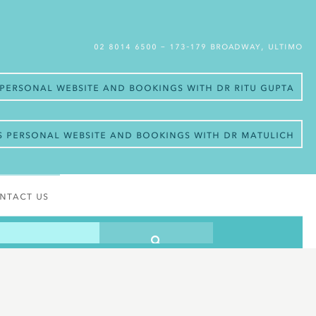
02 8014 6500
– 173-179 Broadway, Ultimo
s personal website and bookings with Dr Ritu Gupta
’s personal website and bookings with Dr Matulich
ntact Us