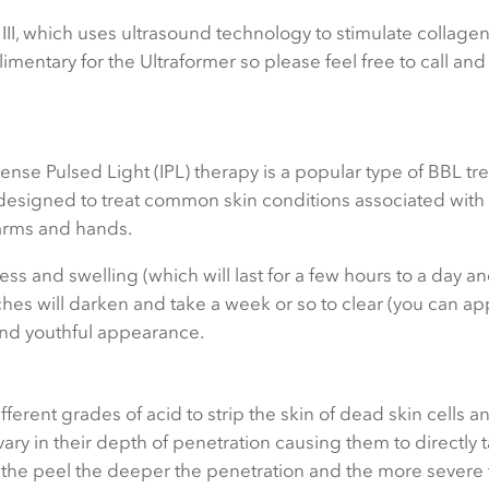
III, which uses ultrasound technology to stimulate collage
mentary for the Ultraformer so please feel free to call an
ense Pulsed Light (IPL) therapy is a popular type of BBL tr
is designed to treat common skin conditions associated wit
arms and hands.
ss and swelling (which will last for a few hours to a day a
hes will darken and take a week or so to clear (you can a
 and youthful appearance.
fferent grades of acid to strip the skin of dead skin cells 
ary in their depth of penetration causing them to directly 
of the peel the deeper the penetration and the more severe 