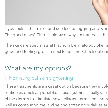
If you look in the mirror and see loose, sagging and wrin
The good news? There’s plenty of ways to turn back the
The skincare specialists at Platinum Dermatology offer a
good and feeling great in next to no time. Check out ou
What are my options?
1. Non-surgical skin tightening
These treatments are a great option because they invol
routine as quick as possible. These systems usually use
of the dermis to stimulate new collagen formation and r
well as contouring the jawline and softening wrinkles 