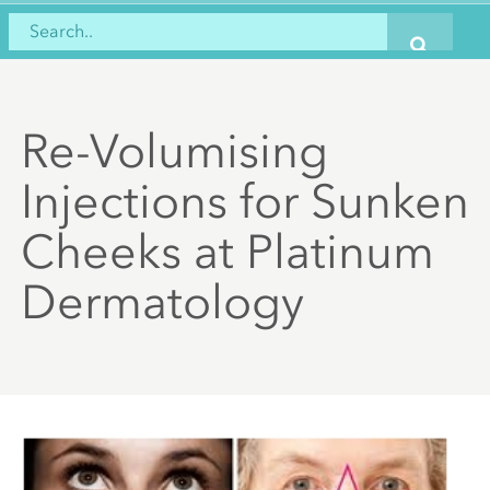
Re-Volumising
Injections for Sunken
Cheeks at Platinum
Dermatology