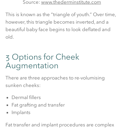
Source:
www.thederminstitute.com
This is known as the “triangle of youth.” Over time,
however, this triangle becomes inverted, and a
beautiful baby face begins to look deflated and
old.
3 Options for Cheek
Augmentation
There are three approaches to re-volumising
sunken cheeks:
Dermal fillers
Fat grafting and transfer
Implants
Fat transfer and implant procedures are complex