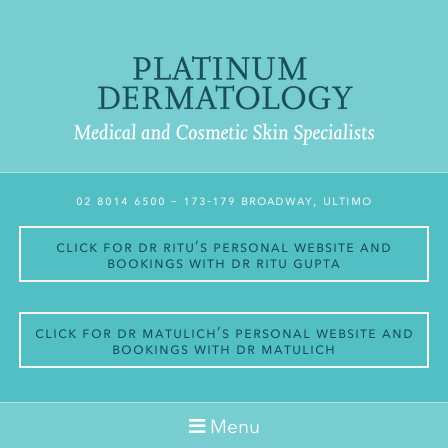
02 8014 6500
– 173-179 Broadway, Ultimo
Click for Dr Ritu’s personal website and
bookings with Dr Ritu Gupta
Click for Dr Matulich’s personal website and
bookings with Dr Matulich
Menu