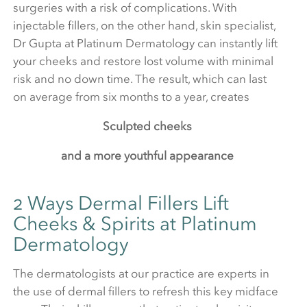
surgeries with a risk of complications. With
injectable fillers, on the other hand, skin specialist,
Dr Gupta at Platinum Dermatology can instantly lift
your cheeks and restore lost volume with minimal
risk and no down time. The result, which can last
on average from six months to a year, creates
Sculpted cheeks
and a more youthful appearance
2 Ways Dermal Fillers Lift
Cheeks & Spirits at Platinum
Dermatology
The dermatologists at our practice are experts in
the use of dermal fillers to refresh this key midface