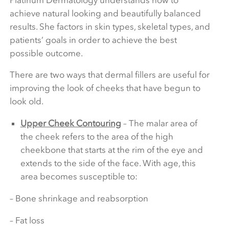
achieve natural looking and beautifully balanced
results. She factors in skin types, skeletal types, and
patients’ goals in order to achieve the best
possible outcome.
There are two ways that dermal fillers are useful for
improving the look of cheeks that have begun to
look old.
Upper Cheek Contouring
– The malar area of
the cheek refers to the area of the high
cheekbone that starts at the rim of the eye and
extends to the side of the face. With age, this
area becomes susceptible to:
– Bone shrinkage and reabsorption
– Fat loss