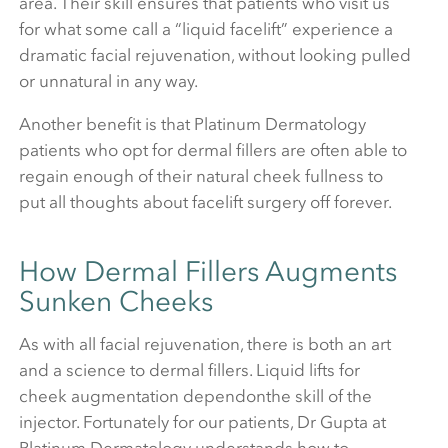
area. Their skill ensures that patients who visit us
for what some call a “liquid facelift” experience a
dramatic facial rejuvenation, without looking pulled
or unnatural in any way.
Another benefit is that Platinum Dermatology
patients who opt for dermal fillers are often able to
regain enough of their natural cheek fullness to
put all thoughts about facelift surgery off forever.
How Dermal Fillers Augments
Sunken Cheeks
As with all facial rejuvenation, there is both an art
and a science to dermal fillers. Liquid lifts for
cheek augmentation dependonthe skill of the
injector. Fortunately for our patients, Dr Gupta at
Platinum Dermatology understands how to