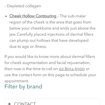
– Depleted collagen
Cheek Hollow Contouring
– The sub-malar
region of the cheek is the area that goes from
below your cheekbone and ends just above the
jaw. Carefully placed injections of dermal fillers
can plump out hollows that have developed
due to age or illness.
If you would like to know more about dermal fillers
for cheek augmentation and facial rejuvenation,
then now is the time to call on
02 8014 6500
or
use the contact form on this page to schedule your
appointment.
Filter by brand
CONTACT