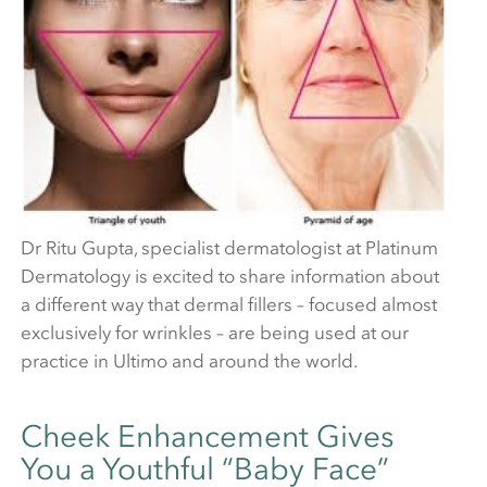
Dr Ritu Gupta, specialist dermatologist at Platinum
Dermatology is excited to share information about
a different way that dermal fillers – focused almost
exclusively for wrinkles – are being used at our
practice in Ultimo and around the world.
Cheek Enhancement Gives
You a Youthful “Baby Face”