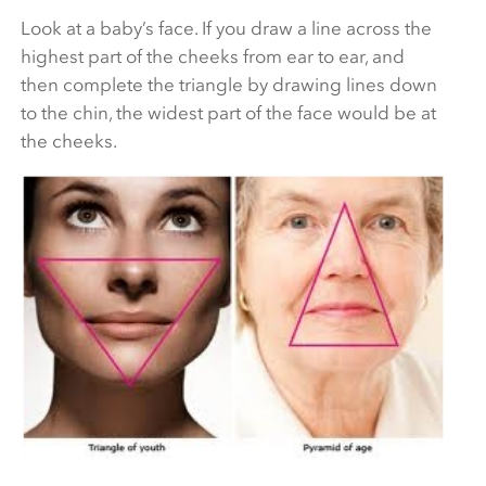
Look at a baby’s face. If you draw a line across the
highest part of the cheeks from ear to ear, and
then complete the triangle by drawing lines down
to the chin, the widest part of the face would be at
the cheeks.