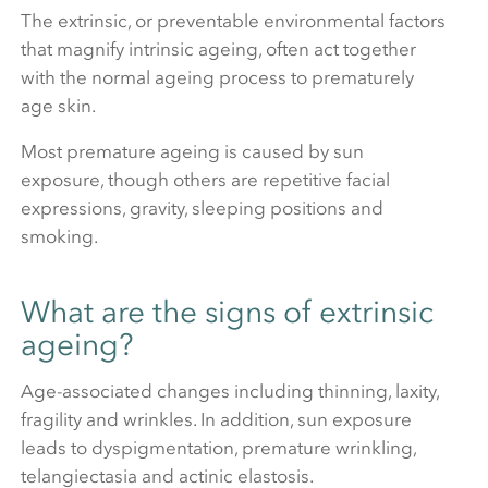
The extrinsic, or preventable environmental factors
that magnify intrinsic ageing, often act together
with the normal ageing process to prematurely
age skin.
Most premature ageing is caused by sun
exposure, though others are repetitive facial
expressions, gravity, sleeping positions and
smoking.
What are the signs of extrinsic
ageing?
Age-associated changes including thinning, laxity,
fragility and wrinkles. In addition, sun exposure
leads to dyspigmentation, premature wrinkling,
telangiectasia and actinic elastosis.