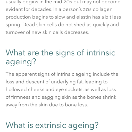
usually begins in the mid-20s but may not become
evident for decades. In a person’s 20s collagen
production begins to slow and elastin has a bit less
spring. Dead skin cells do not shed as quickly and
turnover of new skin cells decreases.
What are the signs of intrinsic
ageing?
The apparent signs of intrinsic ageing include the
loss and descent of underlying fat, leading to
hollowed cheeks and eye sockets, as well as loss
of firmness and sagging skin as the bones shrink
away from the skin due to bone loss.
What is extrinsic ageing?