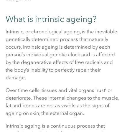
What is intrinsic ageing?
Intrinsic, or chronological ageing, is the inevitable
genetically determined process that naturally
occurs. Intrinsic ageing is determined by each
person’s individual genetic clock and is affected
by the degenerative effects of free radicals and
the body’s inability to perfectly repair their
damage.
Over time cells, tissues and vital organs ‘rust’ or
deteriorate. These internal changes to the muscle,
fat and bones are not as visible as the signs of
ageing on skin, the external organ.
Intrinsic ageing is a continuous process that