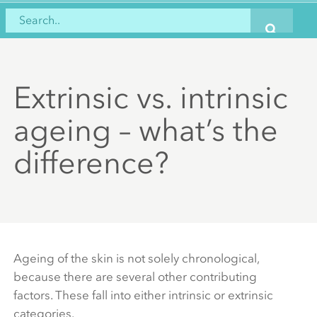
Extrinsic vs. intrinsic
ageing – what’s the
difference?
Ageing of the skin is not solely chronological,
because there are several other contributing
factors. These fall into either intrinsic or extrinsic
categories.