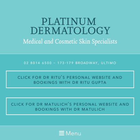
02 8014 6500
– 173-179 Broadway, Ultimo
Click for Dr Ritu’s personal website and
bookings with Dr Ritu Gupta
Click for Dr Matulich’s personal website and
bookings with Dr Matulich
Menu